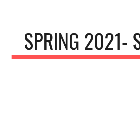
ip to main content
Skip to navigat
SPRING 2021- 