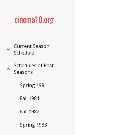
Sk
cinema10.org
Current Season
Schedule
Schedules of Past
Seasons
Spring 1981
Fall 1981
Fall 1982
Spring 1983