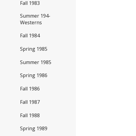
Fall 1983
Summer 194-
Westerns
Fall 1984
Spring 1985
Summer 1985
Spring 1986
Fall 1986
Fall 1987
Fall 1988
Spring 1989