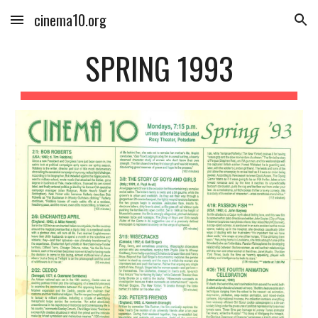
cinema10.org
Skip to main content
Skip to navigation
SPRING 1993