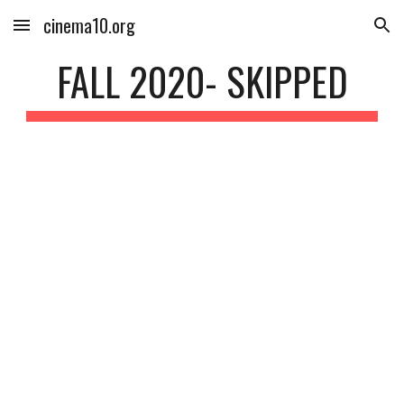
cinema10.org
Skip to main content
Skip to navigation
FALL 2020- SKIPPED